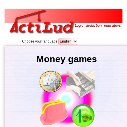
Logic, deduction, education.
Choose your language:
Money games