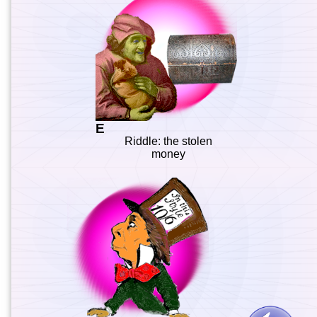
E
Riddle: the stolen
money