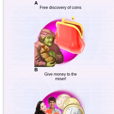
A
Free discovery of coins
B
Give money to the
miser!