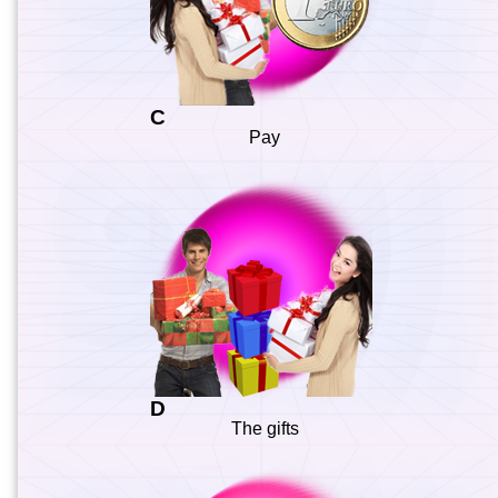
C
Pay
D
The gifts