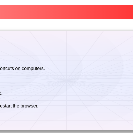
hortcuts on computers.
k.
estart the browser.