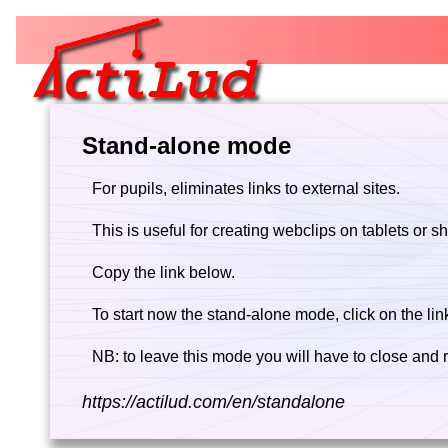
Stand-alone mode
For pupils, eliminates links to external sites.
This is useful for creating webclips on tablets or s
Copy the link below.
To start now the stand-alone mode, click on the lin
NB: to leave this mode you will have to close and r
https://actilud.com/en/standalone