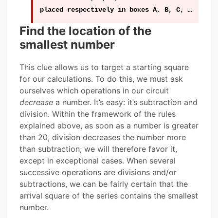
placed respectively in boxes A, B, C, …
Find the location of the
smallest number
This clue allows us to target a starting square
for our calculations. To do this, we must ask
ourselves which operations in our circuit
decrease
a number. It’s easy: it’s subtraction and
division. Within the framework of the rules
explained above, as soon as a number is greater
than 20, division decreases the number more
than subtraction; we will therefore favor it,
except in exceptional cases. When several
successive operations are divisions and/or
subtractions, we can be fairly certain that the
arrival square of the series contains the smallest
number.