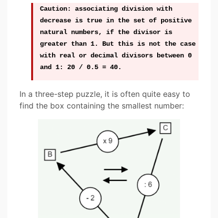
Caution: associating division with
decrease is true in the set of positive
natural numbers, if the divisor is
greater than 1. But this is not the case
with real or decimal divisors between 0
and 1: 20 / 0.5 = 40.
In a three-step puzzle, it is often quite easy to
find the box containing the smallest number: