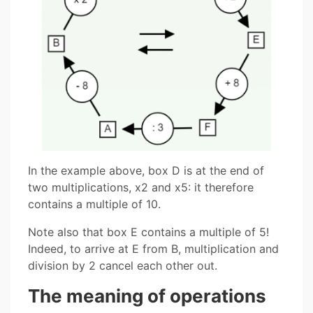
In the example above, box D is at the end of
two multiplications, x2 and x5: it therefore
contains a multiple of 10.
Note also that box E contains a multiple of 5!
Indeed, to arrive at E from B, multiplication and
division by 2 cancel each other out.
The meaning of operations