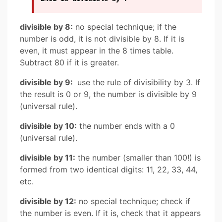
divisible by 8:
no special technique; if the
number is odd, it is not divisible by 8. If it is
even, it must appear in the 8 times table.
Subtract 80 if it is greater.
divisible by 9:
use the rule of divisibility by 3. If
the result is 0 or 9, the number is divisible by 9
(universal rule).
divisible by 10:
the number ends with a 0
(universal rule).
divisible by 11:
the number (smaller than 100!) is
formed from two identical digits: 11, 22, 33, 44,
etc.
divisible by 12:
no special technique; check if
the number is even. If it is, check that it appears