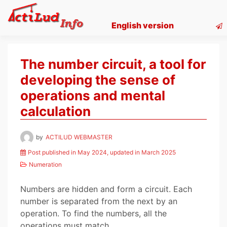
Skip
to
English version
content
The number circuit, a tool for
developing the sense of
operations and mental
calculation
by
ACTILUD WEBMASTER
Post published in May 2024, updated in March 2025
Numeration
Numbers are hidden and form a circuit. Each
number is separated from the next by an
operation. To find the numbers, all the
operations must match.