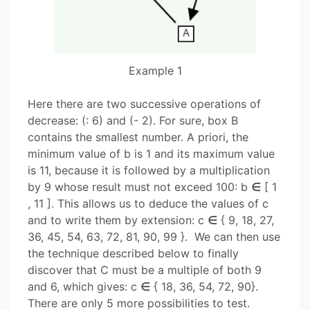
Example 1
Here there are two successive operations of
decrease: (: 6) and (- 2). For sure, box B
contains the smallest number. A priori, the
minimum value of b is 1 and its maximum value
is 11, because it is followed by a multiplication
by 9 whose result must not exceed 100: b
∈
[ 1
, 11 ]. This allows us to deduce the values ​​of c
and to write them by extension: c
∈
{ 9, 18, 27,
36, 45, 54, 63, 72, 81, 90, 99 }.
We can then use
the technique described below to finally
discover that C must be a multiple of both 9
and 6, which gives: c
∈
{ 18, 36, 54, 72, 90}.
There are only 5 more possibilities to test.