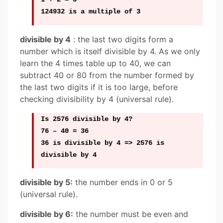
124932 is a multiple of 3
divisible by 4
: the last two digits form a
number which is itself divisible by 4. As we only
learn the 4 times table up to 40, we can
subtract 40 or 80 from the number formed by
the last two digits if it is too large, before
checking divisibility by 4 (universal rule).
Is 2576 divisible by 4?
76 – 40 = 36
36 is divisible by 4 => 2576 is
divisible by 4
divisible by 5:
the number ends in 0 or 5
(universal rule).
divisible by 6:
the number must be even and