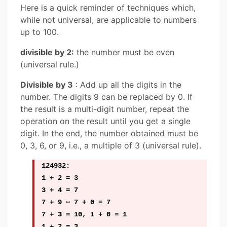
Here is a quick reminder of techniques which,
while not universal, are applicable to numbers
up to 100.
divisible by 2:
the number must be even
(universal rule.)
Divisible by 3
: Add up all the digits in the
number. The digits 9 can be replaced by 0. If
the result is a multi-digit number, repeat the
operation on the result until you get a single
digit. In the end, the number obtained must be
0, 3, 6, or 9, i.e., a multiple of 3 (universal rule).
124932:
1 + 2 = 3
3 + 4 = 7
7 + 9 ⇔ 7 + 0 = 7
7 + 3 = 10, 1 + 0 = 1
1 + 2 = 3