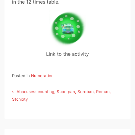
in the 12 times table.
Link to the activity
Posted in
Numeration
Post
Abacuses: counting, Suan pan, Soroban, Roman,
navigation
Stchioty