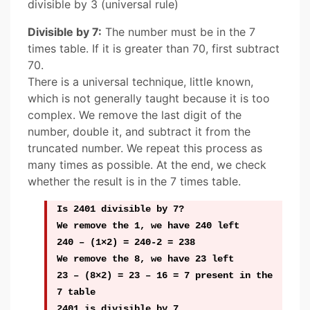
divisible by 3 (universal rule)
Divisible by 7:
The number must be in the 7
times table. If it is greater than 70, first subtract
70.
There is a universal technique, little known,
which is not generally taught because it is too
complex. We remove the last digit of the
number, double it, and subtract it from the
truncated number. We repeat this process as
many times as possible. At the end, we check
whether the result is in the 7 times table.
Is 2401 divisible by 7?
We remove the 1, we have 240 left
240 – (1×2) = 240-2 = 238
We remove the 8, we have 23 left
23 – (8×2) = 23 – 16 = 7 present in the
7 table
2401 is divisible by 7