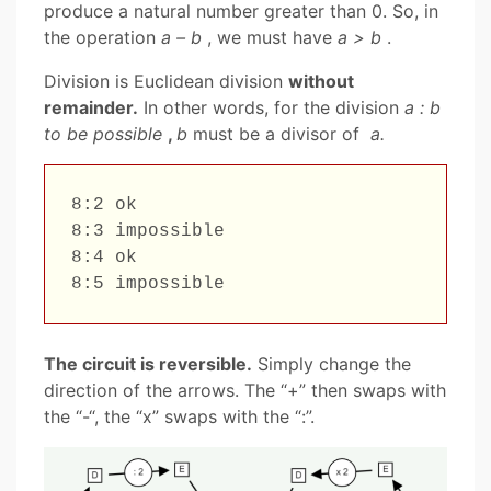
produce a natural number greater than 0. So, in
the operation
a – b
, we must have
a > b
.
Division is Euclidean division
without
remainder.
In other words, for the division
a : b
to be possible
,
b
must be a divisor of
a.
8:2 ok

8:3 impossible

8:4 ok

The circuit is reversible.
Simply change the
direction of the arrows. The “+” then swaps with
the “-“, the “x” swaps with the “:”.