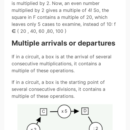
is multiplied by 2. Now, an even number
multiplied by 2 gives a multiple of 4! So, the
square in F contains a multiple of 20, which
leaves only 5 cases to examine, instead of 10: f
∈
{ 20 , 40, 60 ,80, 100 }
Multiple arrivals or departures
If in a circuit, a box is at the arrival of several
consecutive multiplications, it contains a
multiple of these operations.
If in a circuit, a box is the starting point of
several consecutive divisions, it contains a
multiple of these operations.