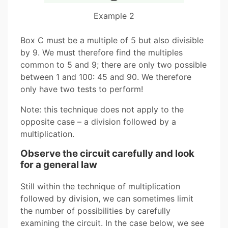
Example 2
Box C must be a multiple of 5 but also divisible
by 9. We must therefore find the multiples
common to 5 and 9; there are only two possible
between 1 and 100: 45 and 90. We therefore
only have two tests to perform!
Note: this technique does not apply to the
opposite case – a division followed by a
multiplication.
Observe the circuit carefully and look
for a general law
Still within the technique of multiplication
followed by division, we can sometimes limit
the number of possibilities by carefully
examining the circuit. In the case below, we see