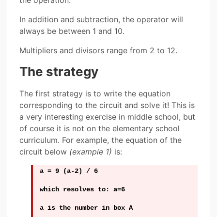
the operation.
In addition and subtraction, the operator will
always be between 1 and 10.
Multipliers and divisors range from 2 to 12.
The strategy
The first strategy is to write the equation
corresponding to the circuit and solve it! This is
a very interesting exercise in middle school, but
of course it is not on the elementary school
curriculum. For example, the equation of the
circuit below
(example 1)
is:
a = 9 (a-2) / 6
which resolves to: a=6
a is the number in box A