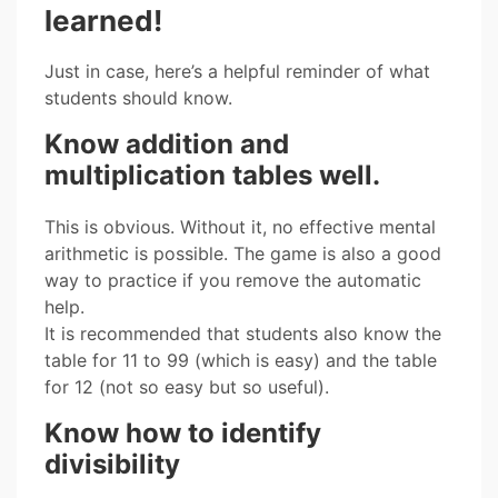
learned!
Just in case, here’s a helpful reminder of what
students should know.
Know addition and
multiplication tables well.
This is obvious. Without it, no effective mental
arithmetic is possible. The game is also a good
way to practice if you remove the automatic
help.
It is recommended that students also know the
table for 11 to 99 (which is easy) and the table
for 12 (not so easy but so useful).
Know how to identify
divisibility