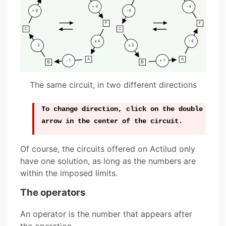
The same circuit, in two different directions
To change direction, click on the double
arrow in the center of the circuit.
Of course, the circuits offered on Actilud only
have one solution, as long as the numbers are
within the imposed limits.
The operators
An operator is the number that appears after