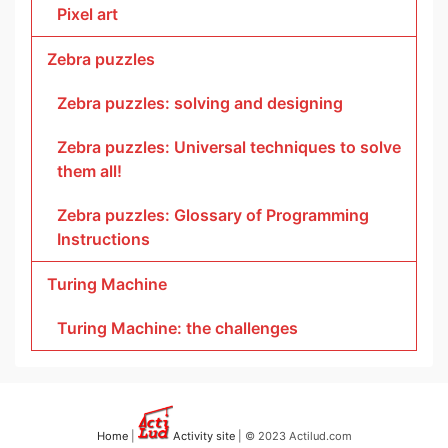
Pixel art
Zebra puzzles
Zebra puzzles: solving and designing
Zebra puzzles: Universal techniques to solve
them all!
Zebra puzzles: Glossary of Programming
Instructions
Turing Machine
Turing Machine: the challenges
Home
|
Activity site
| © 2023 Actilud.com