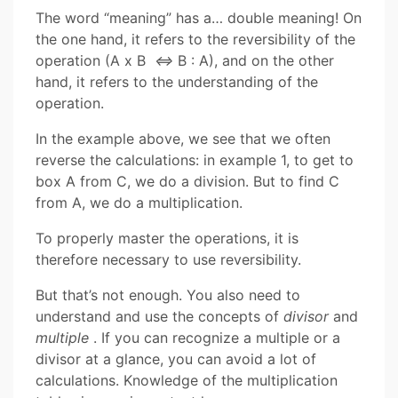
The word “meaning” has a… double meaning! On
the one hand, it refers to the reversibility of the
operation (A x B
⇔
B : A), and on the other
hand, it refers to the understanding of the
operation.
In the example above, we see that we often
reverse the calculations: in example 1, to get to
box A from C, we do a division. But to find C
from A, we do a multiplication.
To properly master the operations, it is
therefore necessary to use reversibility.
But that’s not enough. You also need to
understand and use the concepts of
divisor
and
multiple
. If you can recognize a multiple or a
divisor at a glance, you can avoid a lot of
calculations. Knowledge of the multiplication