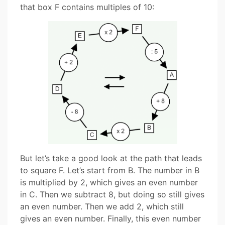
that box F contains multiples of 10:
But let’s take a good look at the path that leads
to square F. Let’s start from B. The number in B
is multiplied by 2, which gives an even number
in C. Then we subtract 8, but doing so still gives
an even number. Then we add 2, which still
gives an even number. Finally, this even number