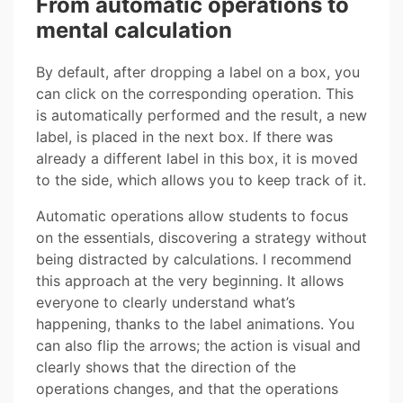
From automatic operations to
mental calculation
By default, after dropping a label on a box, you
can click on the corresponding operation. This
is automatically performed and the result, a new
label, is placed in the next box. If there was
already a different label in this box, it is moved
to the side, which allows you to keep track of it.
Automatic operations allow students to focus
on the essentials, discovering a strategy without
being distracted by calculations. I recommend
this approach at the very beginning. It allows
everyone to clearly understand what’s
happening, thanks to the label animations. You
can also flip the arrows; the action is visual and
clearly shows that the direction of the
operations changes, and that the operations