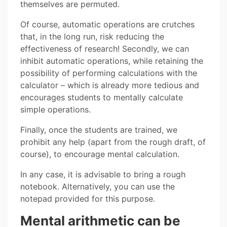
themselves are permuted.
Of course, automatic operations are crutches
that, in the long run, risk reducing the
effectiveness of research! Secondly, we can
inhibit automatic operations, while retaining the
possibility of performing calculations with the
calculator – which is already more tedious and
encourages students to mentally calculate
simple operations.
Finally, once the students are trained, we
prohibit any help (apart from the rough draft, of
course), to encourage mental calculation.
In any case, it is advisable to bring a rough
notebook. Alternatively, you can use the
notepad provided for this purpose.
Mental arithmetic can be