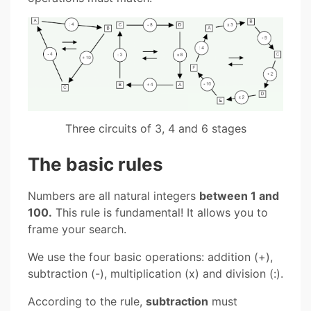
Three circuits of 3, 4 and 6 stages
The basic rules
Numbers are all natural integers
between 1 and
100.
This rule is fundamental! It allows you to
frame your search.
We use the four basic operations: addition (+),
subtraction (-), multiplication (x) and division (:).
According to the rule,
subtraction
must