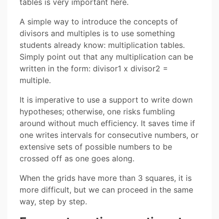
tables is very important here.
A simple way to introduce the concepts of
divisors and multiples is to use something
students already know: multiplication tables.
Simply point out that any multiplication can be
written in the form: divisor1 x divisor2 =
multiple.
It is imperative to use a support to write down
hypotheses; otherwise, one risks fumbling
around without much efficiency. It saves time if
one writes intervals for consecutive numbers, or
extensive sets of possible numbers to be
crossed off as one goes along.
When the grids have more than 3 squares, it is
more difficult, but we can proceed in the same
way, step by step.