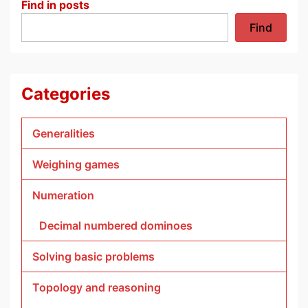
Find in posts
Find
Categories
Generalities
Weighing games
Numeration
Decimal numbered dominoes
Solving basic problems
Topology and reasoning