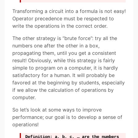
Transforming a circuit into a formula is not easy!
Operator precedence must be respected to
write the operations in the correct order.
The other strategy is “brute force”: try all the
numbers one after the other in a box,
propagating them, until you get a consistent
result! Obviously, while this strategy is fairly
simple to program on a computer, it is hardly
satisfactory for a human. It will probably be
favored at the beginning by students, especially
if we allow the calculation of operations by
computer.
So let’s look at some ways to improve
performance; our goal is to develop a sense of
operations!
Definition: a, b, c, … are the numbers