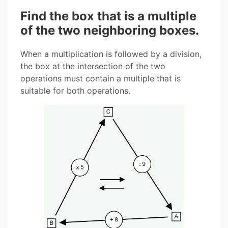
Find the box that is a multiple
of the two neighboring boxes.
When a multiplication is followed by a division,
the box at the intersection of the two
operations must contain a multiple that is
suitable for both operations.