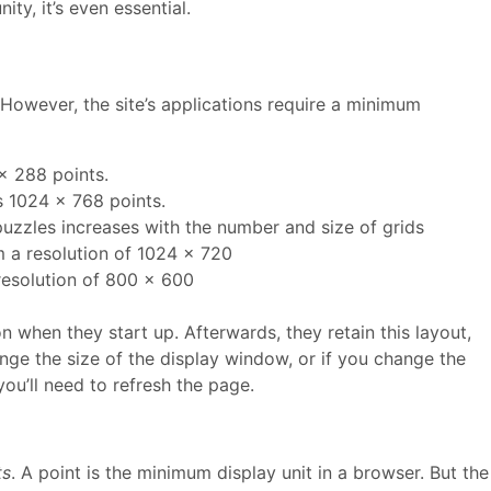
ty, it’s even essential.
However, the site’s applications require a minimum
x 288 points.
 1024 x 768 points.
uzzles increases with the number and size of grids
m a resolution of 1024 x 720
resolution of 800 x 600
n when they start up. Afterwards, they retain this layout,
ange the size of the display window, or if you change the
you’ll need to refresh the page.
ts
. A point is the minimum display unit in a browser. But the