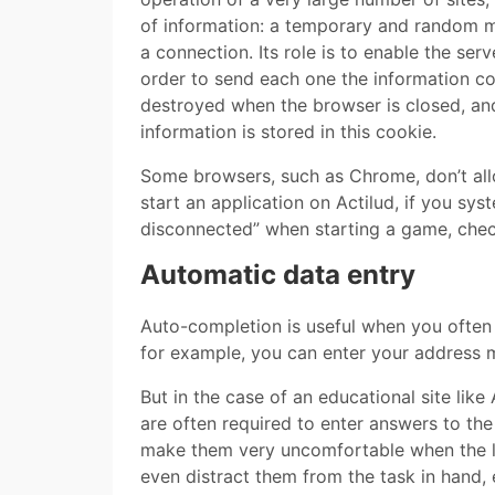
of information: a temporary and random mi
a connection. Its role is to enable the se
order to send each one the information co
destroyed when the browser is closed, and 
information is stored in this cookie.
Some browsers, such as Chrome, don’t all
start an application on Actilud, if you sy
disconnected” when starting a game, check t
Automatic data entry
Auto-completion is useful when you often f
for example, you can enter your address m
But in the case of an educational site like
are often required to enter answers to th
make them very uncomfortable when the lis
even distract them from the task in hand, 