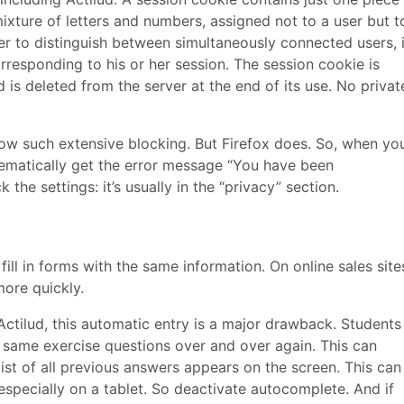
xture of letters and numbers, assigned not to a user but t
rver to distinguish between simultaneously connected users, 
rresponding to his or her session. The session cookie is
is deleted from the server at the end of its use. No privat
ow such extensive blocking. But Firefox does. So, when yo
stematically get the error message “You have been
he settings: it’s usually in the “privacy” section.
ill in forms with the same information. On online sales site
ore quickly.
 Actilud, this automatic entry is a major drawback. Students
e same exercise questions over and over again. This can
t of all previous answers appears on the screen. This can
especially on a tablet. So deactivate autocomplete. And if