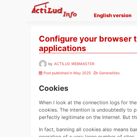
Skip
to
English version
content
Configure your browser t
applications
by
ACTILUD WEBMASTER
Post published in May 2025
Generalities
Cookies
When I look at the connection logs for the 
cookies. The intention is undoubtedly to p
perfectly legitimate on the Internet. But t
In fact, banning all cookies also means ba
operation of a very large number of sites,