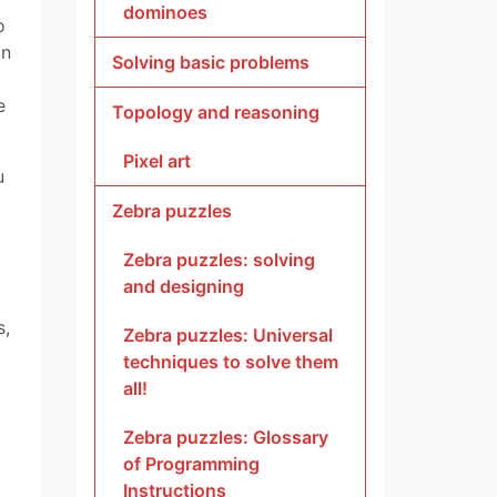
dominoes
o
in
Solving basic problems
e
Topology and reasoning
Pixel art
u
Zebra puzzles
Zebra puzzles: solving
and designing
s,
Zebra puzzles: Universal
techniques to solve them
all!
Zebra puzzles: Glossary
of Programming
Instructions