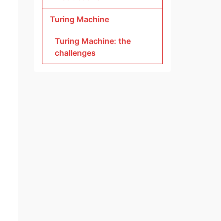
Turing Machine
Turing Machine: the
challenges