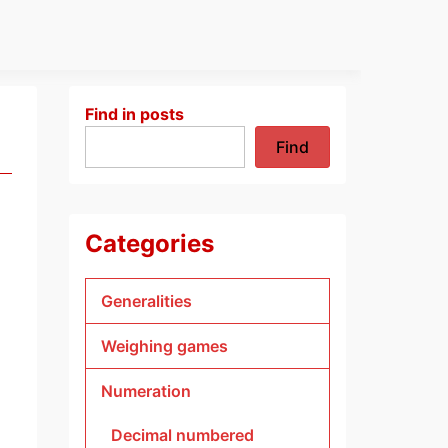
Find in posts
Find
Categories
Generalities
Weighing games
Numeration
Decimal numbered