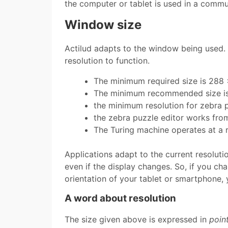
the computer or tablet is used in a communi
Window size
Actilud adapts to the window being used. 
resolution to function.
The minimum required size is 288 
The minimum recommended size is
the minimum resolution for zebra p
the zebra puzzle editor works fro
The Turing machine operates at a 
Applications adapt to the current resolutio
even if the display changes. So, if you ch
orientation of your tablet or smartphone, 
A word about resolution
The size given above is expressed in
poin