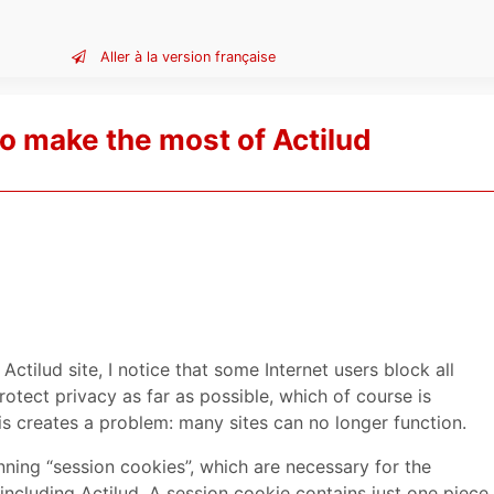
Aller à la version française
o make the most of Actilud
Actilud site, I notice that some Internet users block all
rotect privacy as far as possible, which of course is
his creates a problem: many sites can no longer function.
nning “session cookies”, which are necessary for the
 including Actilud. A session cookie contains just one piece