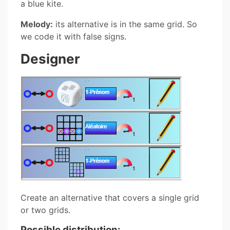
a blue kite.
Melody:
its alternative is in the same grid. So
we code it with false signs.
Designer
Create an alternative that covers a single grid
or two grids.
Possible distribution: