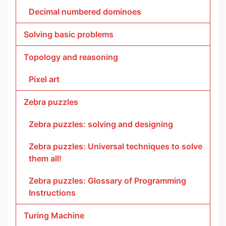
Decimal numbered dominoes
Solving basic problems
Topology and reasoning
Pixel art
Zebra puzzles
Zebra puzzles: solving and designing
Zebra puzzles: Universal techniques to solve
them all!
Zebra puzzles: Glossary of Programming
Instructions
Turing Machine