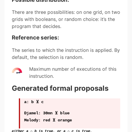
There are three possibilities: on one grid, on two
grids with booleans, or random choice: it’s the
program that decides.
Reference series:
The series to which the instruction is applied. By
default, the selection is random.
Maximum number of executions of this
instruction.
Generated formal proposals
a: b ⊻ c
Djamel: 30mn ⊻ blue
Melody: red ⊻ orange
either a ∩ b is true, or a ∩ c is true.