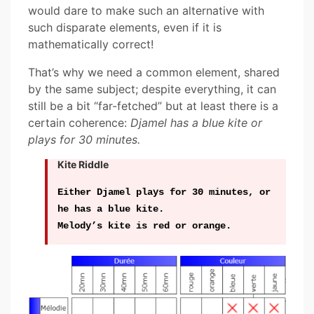
would dare to make such an alternative with
such disparate elements, even if it is
mathematically correct!
That’s why we need a common element, shared
by the same subject; despite everything, it can
still be a bit “far-fetched” but at least there is a
certain coherence:
Djamel has a blue kite or
plays for 30 minutes.
Kite Riddle
Either Djamel plays for 30 minutes, or
he has a blue kite.
Melody’s kite is red or orange.