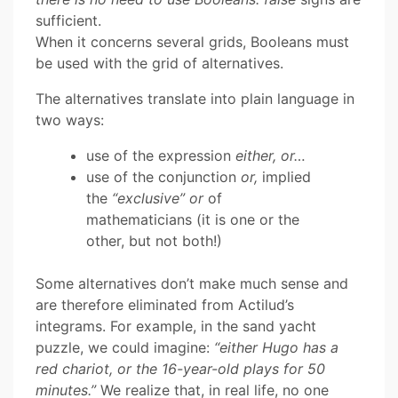
sufficient.
When it concerns several grids, Booleans must
be used with the grid of alternatives.
The alternatives translate into plain language in
two ways:
use of the expression
either, or…
use of the conjunction
or,
implied
the
“exclusive” or
of
mathematicians (it is one or the
other, but not both!)
Some alternatives don’t make much sense and
are therefore eliminated from Actilud’s
integrams. For example, in the sand yacht
puzzle, we could imagine:
“either Hugo has a
red chariot, or the 16-year-old plays for 50
minutes.”
We realize that, in real life, no one