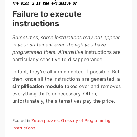
The sign ⊻ is the
exclusive or.
Failure to execute
instructions
Sometimes, some instructions may not appear
in your statement even though you have
programmed them. Alternative
instructions are
particularly sensitive to disappearance.
In fact, they’re all implemented if possible. But
then, once all the instructions are generated, a
simplification module
takes over and removes
everything that’s unnecessary. Often,
unfortunately, the alternatives pay the price.
Posted in
Zebra puzzles: Glossary of Programming
Instructions