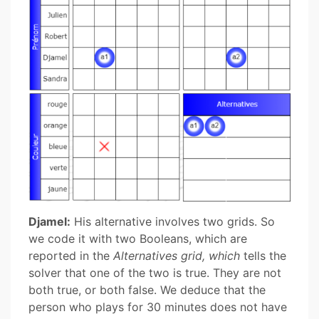
Djamel:
His alternative involves two grids. So
we code it with two Booleans, which are
reported in the
Alternatives grid, which
tells the
solver that one of the two is true. They are not
both true, or both false. We deduce that the
person who plays for 30 minutes does not have