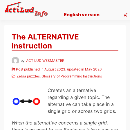
Skip
to
English version
content
The ALTERNATIVE
instruction
by
ACTILUD WEBMASTER
Post published in August 2023, updated in May 2026
Zebra puzzles: Glossary of Programming Instructions
Creates an alternative
regarding a given topic. The
alternative can take place in a
single grid or across two grids.
When the alternative concerns a single grid,
there is no need to use Booleans: false
signs are