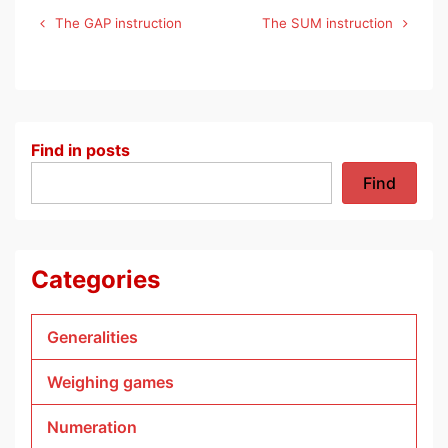
Post
The GAP instruction
The SUM instruction
navigation
Find in posts
Find
Categories
Generalities
Weighing games
Numeration