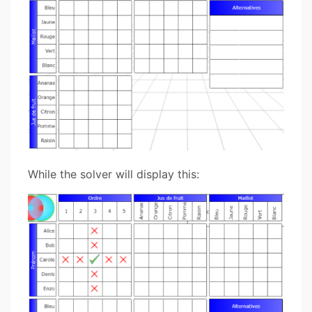
While the solver will display this: