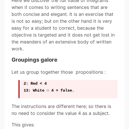
Here we discover the full value of integrams
when it comes to writing sentences that are
both concise and elegant. It is an exercise that
is not so easy; but on the other hand it is very
easy for a student to correct, because the
objective is targeted and it does not get lost in
the meanders of an extensive body of written
work.
Groupings galore
Let us group together those propositions :
2: Red < 4
13: White ∩ 4 = false.
The instructions are different here; so there is
no need to consider the value 4 as a subject.
This gives: