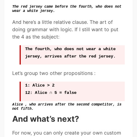
The red jersey came before the fourth, who does not
wear a white jersey.
And here’s a little relative clause. The art of
doing grammar with logic. If I still want to put
the 4 as the subject:
The fourth, who does not wear a white
jersey, arrives after the red jersey.
Let’s group two other propositions :
1: Alice > 2
12: Alice ∩ 5 = false
Alice , who arrives after the second competitor, is
not fifth.
And what’s next?
For now, you can only create your own custom