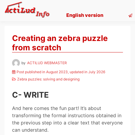
Skip
to
English version
content
Creating an zebra puzzle
from scratch
by
ACTILUD WEBMASTER
Post published in August 2023, updated in July 2026
Zebra puzzles: solving and designing
C- WRITE
And here comes the fun part! It’s about
transforming the formal instructions obtained in
the previous step into a clear text that everyone
can understand.