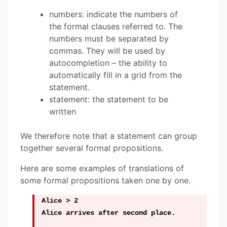
numbers: indicate the numbers of
the formal clauses referred to. The
numbers must be separated by
commas. They will be used by
autocompletion – the ability to
automatically fill in a grid from the
statement.
statement: the statement to be
written
We therefore note that a statement can group
together several formal propositions.
Here are some examples of translations of
some formal propositions taken one by one.
Alice > 2
Alice arrives after second place.