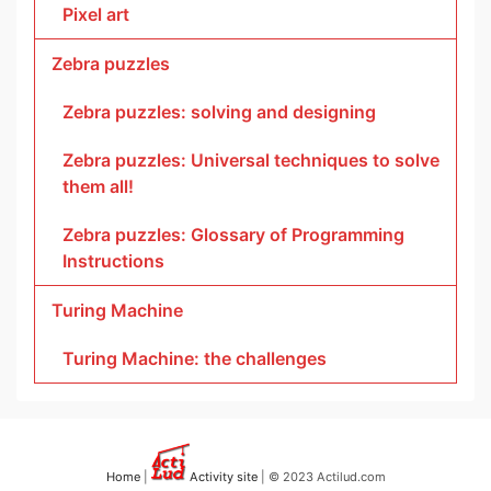
Pixel art
Zebra puzzles
Zebra puzzles: solving and designing
Zebra puzzles: Universal techniques to solve
them all!
Zebra puzzles: Glossary of Programming
Instructions
Turing Machine
Turing Machine: the challenges
Home
|
Activity site
| © 2023 Actilud.com