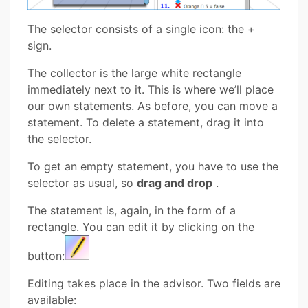
The selector consists of a single icon: the +
sign.
The collector is the large white rectangle
immediately next to it. This is where we’ll place
our own statements. As before, you can move a
statement. To delete a statement, drag it into
the selector.
To get an empty statement, you have to use the
selector as usual, so
drag and drop
.
The statement is, again, in the form of a
rectangle. You can edit it by clicking on the
button:
Editing takes place in the advisor. Two fields are
available: