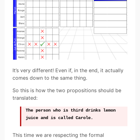
It’s very different! Even if, in the end, it actually
comes down to the same thing.
So this is how the two propositions should be
translated:
The person who is third drinks lemon
juice and is called Carole.
This time we are respecting the formal