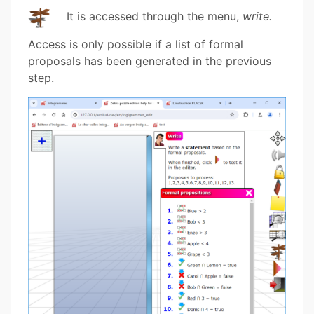
It is accessed through the menu,
write.
Access is only possible if a list of formal
proposals has been generated in the previous
step.