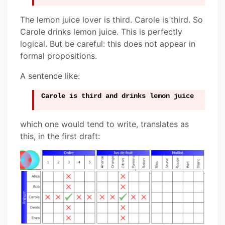
The lemon juice lover is third. Carole is third. So
Carole drinks lemon juice. This is perfectly
logical. But be careful: this does not appear in
formal propositions.
A sentence like:
Carole is third and drinks lemon juice
which one would tend to write, translates as
this, in the first draft: