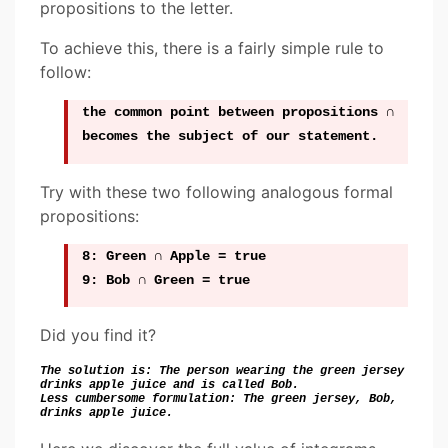
propositions to the letter.
To achieve this, there is a fairly simple rule to
follow:
the
common point
between propositions
∩
becomes
the subject of our statement.
Try with these two following analogous formal
propositions:
8: Green ∩ Apple = true
9: Bob ∩ Green = true
Did you find it?
The solution is: The person wearing the green jersey
drinks apple juice and is called Bob.
Less cumbersome formulation: The green jersey, Bob,
drinks apple juice.