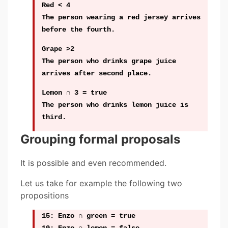
Red < 4
The person wearing a red jersey arrives
before the fourth.
Grape >2
The person who drinks grape juice
arrives after second place.
Lemon ∩ 3 = true
The person who drinks lemon juice is
third.
Grouping formal proposals
It is possible and even recommended.
Let us take for example the following two
propositions
15: Enzo ∩ green = true