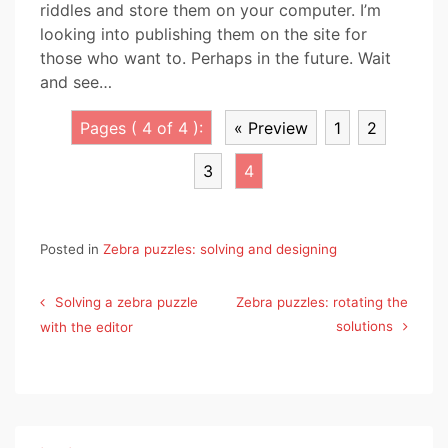
riddles and store them on your computer. I’m
looking into publishing them on the site for
those who want to. Perhaps in the future. Wait
and see…
Pages ( 4 of 4 ):
« Preview
1
2
3
4
Posted in
Zebra puzzles: solving and designing
Post
Solving a zebra puzzle
Zebra puzzles: rotating the
navigation
solutions
with the editor