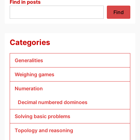
Find in posts
Find
Categories
Generalities
Weighing games
Numeration
Decimal numbered dominoes
Solving basic problems
Topology and reasoning