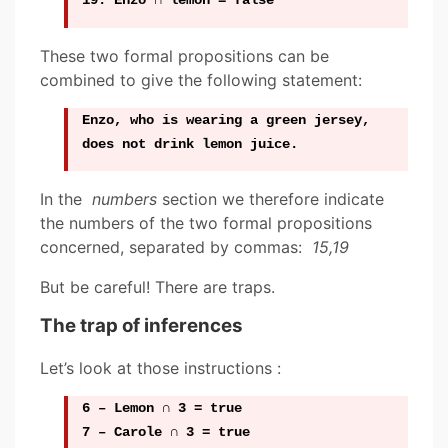
19: Enzo ∩ lemon = false
These two formal propositions can be
combined to give the following statement:
Enzo, who is wearing a green jersey,
does not drink lemon juice.
In the
numbers
section we therefore indicate
the numbers of the two formal propositions
concerned, separated by commas:
15,19
But be careful! There are traps.
The trap of inferences
Let’s look at those instructions :
6 – Lemon ∩ 3 = true
7 – Carole ∩ 3 = true